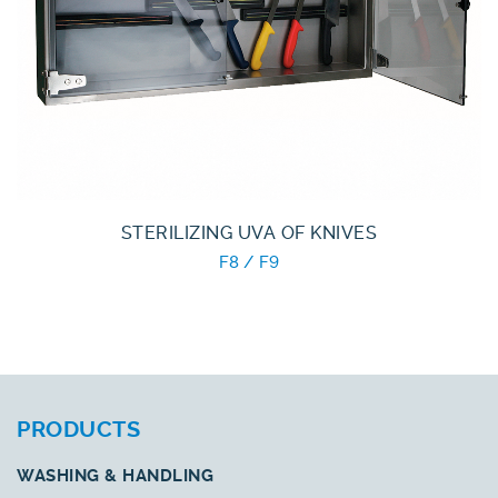
STERILIZING UVA OF KNIVES
F8 / F9
PRODUCTS
WASHING & HANDLING