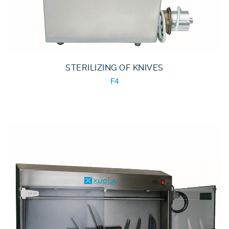
STERILIZING OF KNIVES
F4