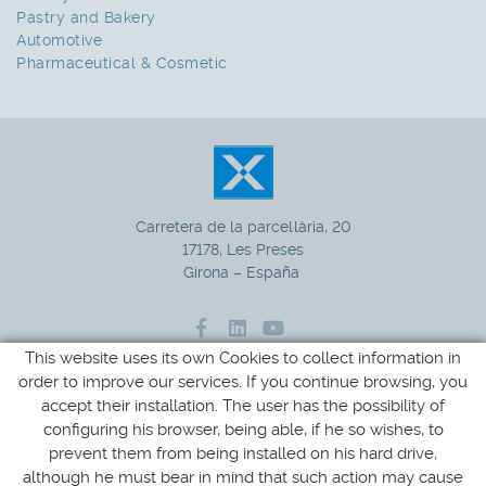
Pastry and Bakery
Automotive
Pharmaceutical & Cosmetic
Carretera de la parcel·lària, 20
17178, Les Preses
Girona – España
This website uses its own Cookies to collect information in
972 265 100
+34
order to improve our services. If you continue browsing, you
accept their installation. The user has the possibility of
xucla@xucla.es
configuring his browser, being able, if he so wishes, to
prevent them from being installed on his hard drive,
although he must bear in mind that such action may cause