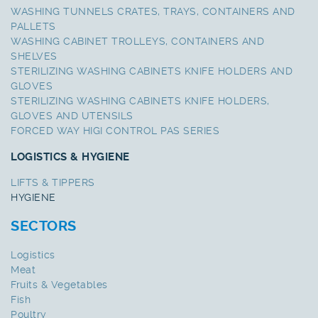
WASHING TUNNELS CRATES, TRAYS, CONTAINERS AND
PALLETS
WASHING CABINET TROLLEYS, CONTAINERS AND
SHELVES
STERILIZING WASHING CABINETS KNIFE HOLDERS AND
GLOVES
STERILIZING WASHING CABINETS KNIFE HOLDERS,
GLOVES AND UTENSILS
FORCED WAY HIGI CONTROL PAS SERIES
LOGISTICS & HYGIENE
LIFTS & TIPPERS
HYGIENE
SECTORS
Logistics
Meat
Fruits & Vegetables
Fish
Poultry