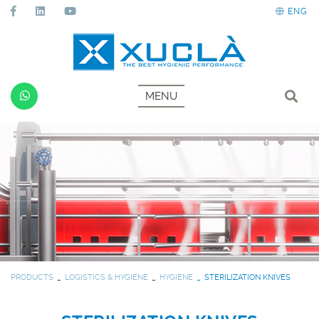
ENG
MENU
PRODUCTS
LOGISTICS & HYGIENE
HYGIENE
STERILIZATION KNIVES