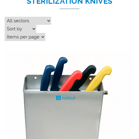
STERILIZATION KNIVES