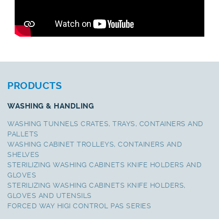
PRODUCTS
WASHING & HANDLING
WASHING TUNNELS CRATES, TRAYS, CONTAINERS AND
PALLETS
WASHING CABINET TROLLEYS, CONTAINERS AND
SHELVES
STERILIZING WASHING CABINETS KNIFE HOLDERS AND
GLOVES
STERILIZING WASHING CABINETS KNIFE HOLDERS,
GLOVES AND UTENSILS
FORCED WAY HIGI CONTROL PAS SERIES