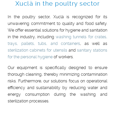
Xuclà in the poultry sector
In the poultry sector, Xuclà is recognized for its
unwavering commitment to quality and food safety.
We offer essential solutions for hygiene and sanitation
in the industry, including
washing tunnels for crates,
trays, pallets, tubs, and containers
, as well as
sterilization cabinets for utensils
and
sanitary stations
for the personal hygiene
of workers.
Our equipment is specifically designed to ensure
thorough cleaning, thereby minimizing contamination
risks. Furthermore, our solutions focus on operational
efficiency and sustainability by reducing water and
energy consumption during the washing and
sterilization processes.