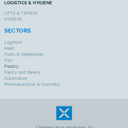
LOGISTICS & HYGIENE
LIFTS & TIPPERS
HYGIENE
SECTORS
Logistics
Meat
Fruits & Vegetables
Fish
Poultry
Pastry and Bakery
Automotive
Pharmaceutical & Cosmetic
Carretera de la parcel·lària, 20