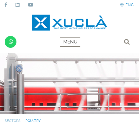
ENG
MENU
SECTORS
POULTRY