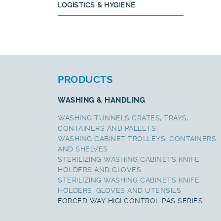
LOGISTICS & HYGIENE
PRODUCTS
WASHING & HANDLING
WASHING TUNNELS CRATES, TRAYS,
CONTAINERS AND PALLETS
WASHING CABINET TROLLEYS, CONTAINERS
AND SHELVES
STERILIZING WASHING CABINETS KNIFE
HOLDERS AND GLOVES
STERILIZING WASHING CABINETS KNIFE
HOLDERS, GLOVES AND UTENSILS
FORCED WAY HIGI CONTROL PAS SERIES