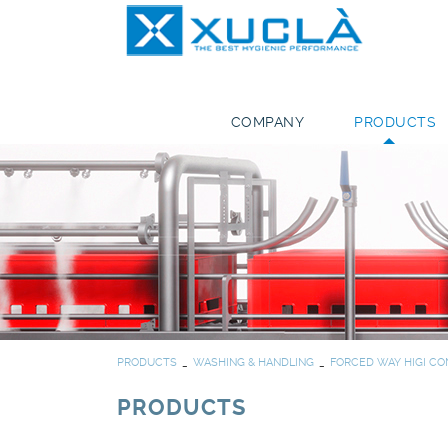
COMPANY
PRODUCTS
PRODUCTS
WASHING & HANDLING
FORCED WAY HIGI CO
PRODUCTS