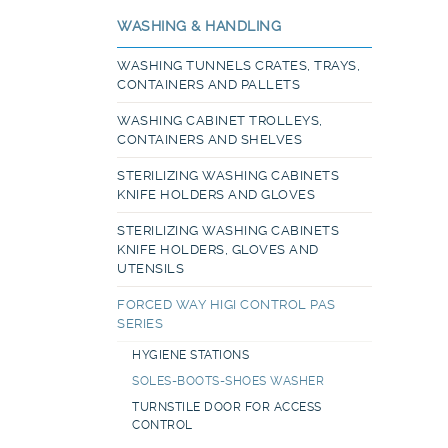
WASHING & HANDLING
WASHING TUNNELS CRATES, TRAYS,
CONTAINERS AND PALLETS
WASHING CABINET TROLLEYS,
CONTAINERS AND SHELVES
STERILIZING WASHING CABINETS
KNIFE HOLDERS AND GLOVES
STERILIZING WASHING CABINETS
KNIFE HOLDERS, GLOVES AND
UTENSILS
FORCED WAY HIGI CONTROL PAS
SERIES
HYGIENE STATIONS
SOLES-BOOTS-SHOES WASHER
TURNSTILE DOOR FOR ACCESS
CONTROL