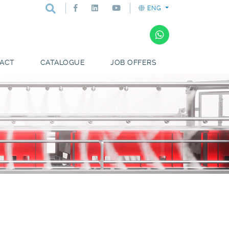
ENG
ACT
CATALOGUE
JOB OFFERS