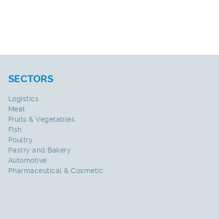
SECTORS
Logistics
Meat
Fruits & Vegetables
Fish
Poultry
Pastry and Bakery
Automotive
Pharmaceutical & Cosmetic