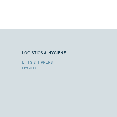
LOGISTICS & HYGIENE
LIFTS & TIPPERS
HYGIENE