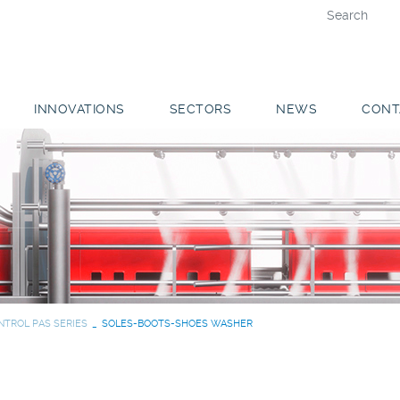
INNOVATIONS
SECTORS
NEWS
CONT
NTROL PAS SERIES
SOLES-BOOTS-SHOES WASHER